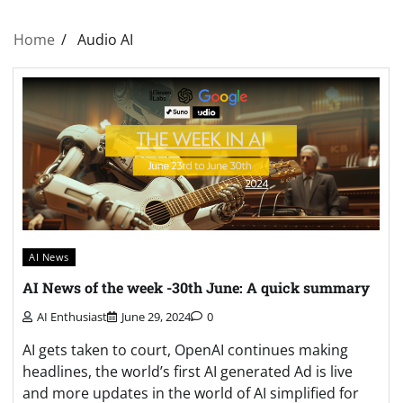
Home
Audio AI
AI News
AI News of the week -30th June: A quick summary
AI Enthusiast
June 29, 2024
0
AI gets taken to court, OpenAI continues making
headlines, the world’s first AI generated Ad is live
and more updates in the world of AI simplified for