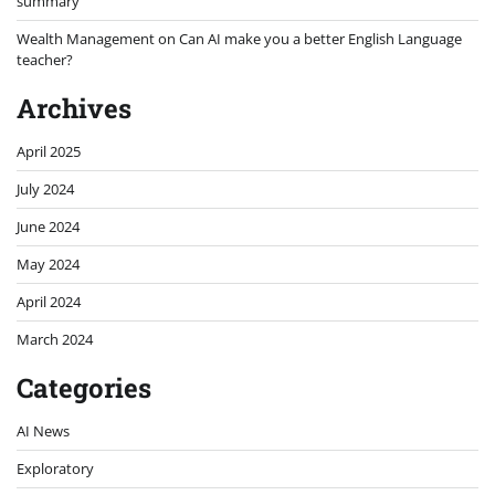
summary
Wealth Management
on
Can AI make you a better English Language
teacher?
Archives
April 2025
July 2024
June 2024
May 2024
April 2024
March 2024
Categories
AI News
Exploratory