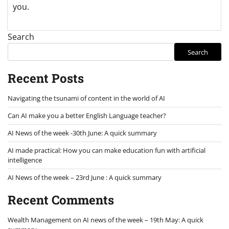
you.
Search
Search
Recent Posts
Navigating the tsunami of content in the world of AI
Can AI make you a better English Language teacher?
AI News of the week -30th June: A quick summary
AI made practical: How you can make education fun with artificial
intelligence
AI News of the week – 23rd June : A quick summary
Recent Comments
Wealth Management
on
AI news of the week – 19th May: A quick