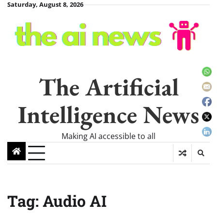
Skip
Saturday, August 8, 2026
to
content
The Artificial
Intelligence News
Making AI accessible to all
Tag:
Audio AI