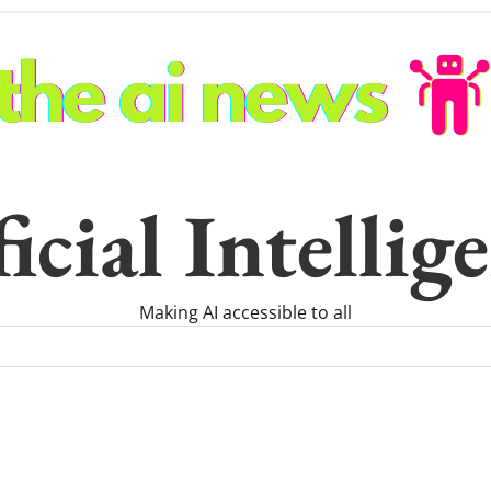
icial Intelli
Making AI accessible to all