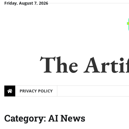
Skip
Friday, August 7, 2026
to
content
The Artif
PRIVACY POLICY
Category:
AI News