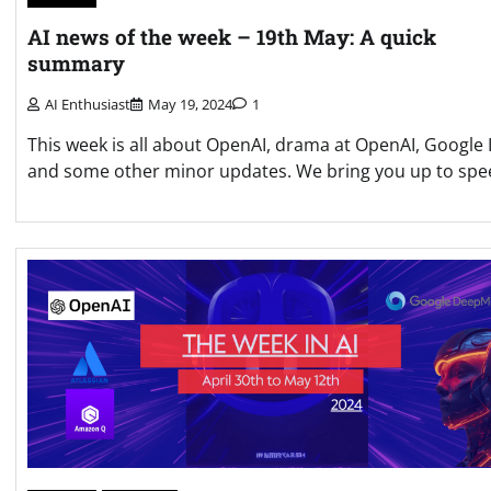
AI news of the week – 19th May: A quick
summary
AI Enthusiast
May 19, 2024
1
This week is all about OpenAI, drama at OpenAI, Google 
and some other minor updates. We bring you up to spe