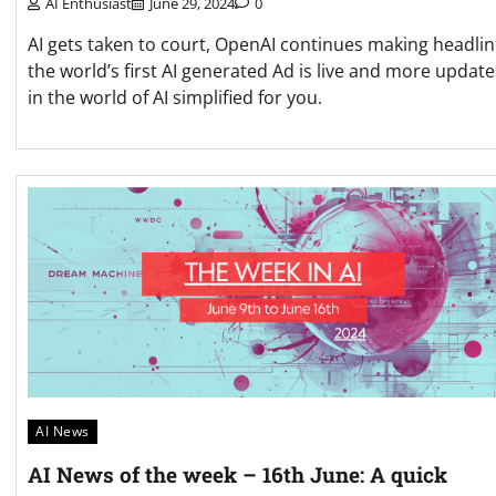
AI Enthusiast
June 29, 2024
0
AI gets taken to court, OpenAI continues making headlin
the world’s first AI generated Ad is live and more update
in the world of AI simplified for you.
AI News
AI News of the week – 16th June: A quick