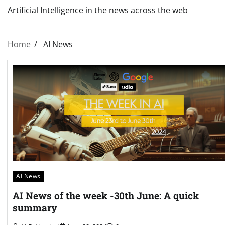
Artificial Intelligence in the news across the web
Home
AI News
AI News
AI News of the week -30th June: A quick
summary