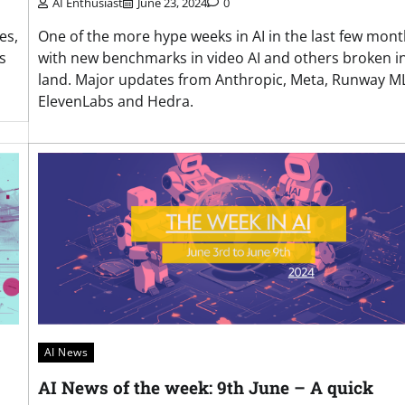
AI Enthusiast
June 23, 2024
0
es,
One of the more hype weeks in AI in the last few mon
s
with new benchmarks in video AI and others broken i
land. Major updates from Anthropic, Meta, Runway ML
ElevenLabs and Hedra.
AI News
AI News of the week: 9th June – A quick