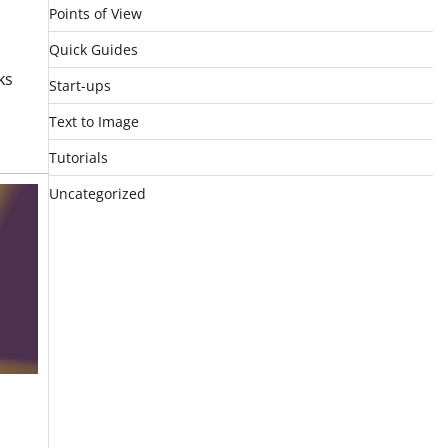
Points of View
Quick Guides
ks
Start-ups
n
Text to Image
Tutorials
Uncategorized