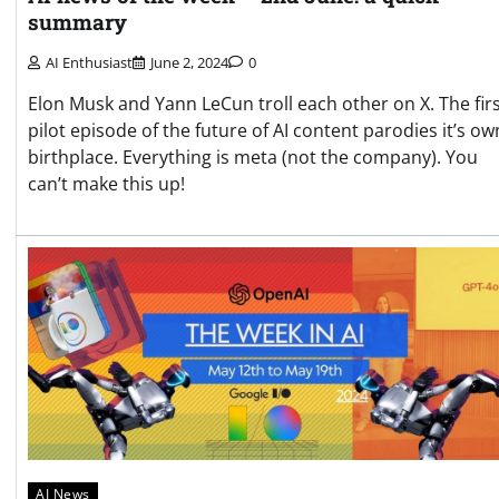
summary
AI Enthusiast
June 2, 2024
0
Elon Musk and Yann LeCun troll each other on X. The fir
pilot episode of the future of AI content parodies it’s ow
birthplace. Everything is meta (not the company). You
can’t make this up!
AI News