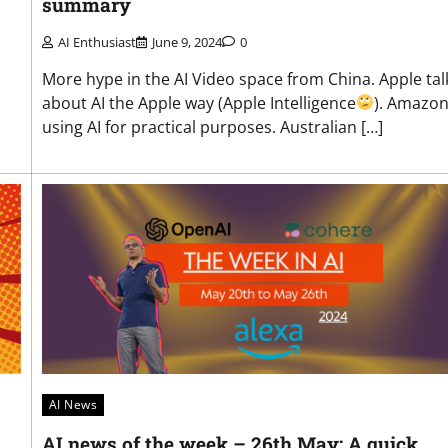
summary
AI Enthusiast
June 9, 2024
0
More hype in the AI Video space from China. Apple tal
about AI the Apple way (Apple Intelligence
). Amazo
using AI for practical purposes. Australian […]
AI News
AI news of the week – 26th May: A quick