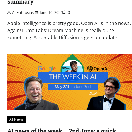
summary
AI Enthusiast
June 16, 2024
0
Apple Intelligence is pretty good. Open AI is in the news.
Again! Luma Labs’ Dream Machine is really quite
something. And Stable Diffusion 3 gets an update!
AI News
AI news of the week – 2nd June: a quick