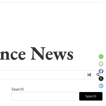
gence News
Search
Search