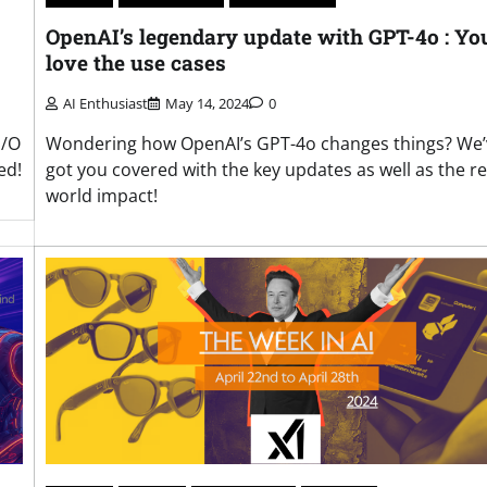
OpenAI’s legendary update with GPT-4o : You
love the use cases
AI Enthusiast
May 14, 2024
0
Wondering how OpenAI’s GPT-4o changes things? We’
I/O
got you covered with the key updates as well as the re
ed!
world impact!