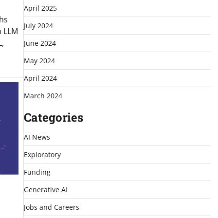
April 2025
ths
July 2024
n LLM
,
June 2024
May 2024
April 2024
March 2024
Categories
AI News
Exploratory
Funding
Generative AI
Jobs and Careers