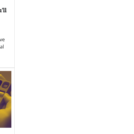
’ll
ve
al