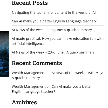
Recent Posts
Navigating the tsunami of content in the world of AI
Can AI make you a better English Language teacher?
AI News of the week -30th June: A quick summary
AI made practical: How you can make education fun with
artificial intelligence
AI News of the week – 23rd June : A quick summary
Recent Comments
Wealth Management
on
AI news of the week – 19th May:
A quick summary
Wealth Management
on
Can AI make you a better
English Language teacher?
Archives