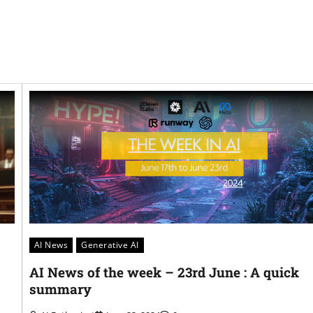
AI News
Generative AI
AI News of the week – 23rd June : A quick
summary