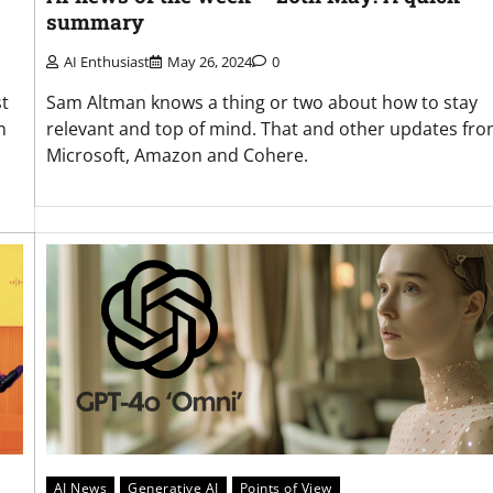
summary
AI Enthusiast
May 26, 2024
0
st
Sam Altman knows a thing or two about how to stay
n
relevant and top of mind. That and other updates fr
Microsoft, Amazon and Cohere.
AI News
Generative AI
Points of View