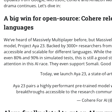
drama continues. Let’s dive in:
A big win for open-source: Cohere rel
languages
We’ve heard of Massively Multiplayer before, but Massivel
model, Project Aya 23. Backed by 3000+ researchers from 
accessible and scalable for different languages. While 
even 80% and 90% in simulated tests, this is still a good 
attention in this AI race. They even support Somali. Good
Today, we launch Aya 23, a state-of-ar
Aya 23 pairs a highly performant pre-trained model w
breakthroughs accessible to the research commun
— Cohere For AI (