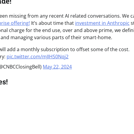
ade!
een missing from any recent AI related conversations. We c
rise offering!
It’s about time that
investment in Anthropic
s
nal charge for the end use, over and above prime, we defini
up and managing various parts of their smart-home.
ill add a monthly subscription to offset some of the cost.
ry:
pic.twitter.com/mJIHS0Nqj2
(@CNBCClosingBell)
May 22, 2024
es!