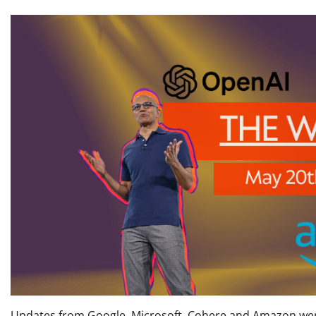
Updates from Google, Microsoft, Cohere and Amazon were 