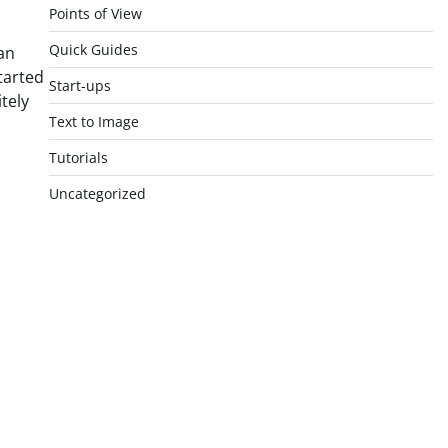
Points of View
Quick Guides
an
tarted
Start-ups
tely
Text to Image
Tutorials
Uncategorized