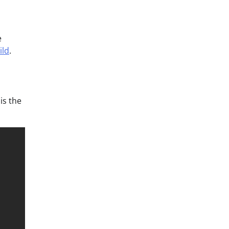
e
ild
.
is the