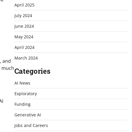
April 2025
July 2024
June 2024
May 2024
April 2024
March 2024
, and
en much
Categories
AI News
Exploratory
AI
Funding
Generative AI
Jobs and Careers