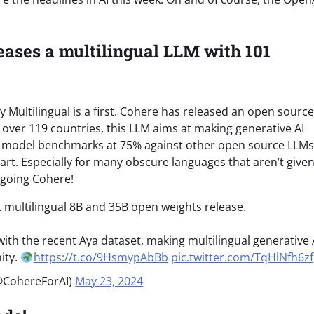
eases a multilingual LLM with 101
y Multilingual is a first. Cohere has released an open source
over 119 countries, this LLM aims at making generative AI
the model benchmarks at 75% against other open source LLMs
start. Especially for many obscure languages that aren’t giv
 going Cohere!
t multilingual 8B and 35B open weights release.
ith the recent Aya dataset, making multilingual generative 
ity.
https://t.co/9HsmypAbBb
pic.twitter.com/TqHlNfh6zf
@CohereForAI)
May 23, 2024