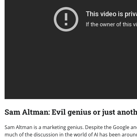
Sam Altman: Evil genius or just ano
Sam Altman is a marketing genius. Despite the Google a
much of the discussion in the world of AI has been aro