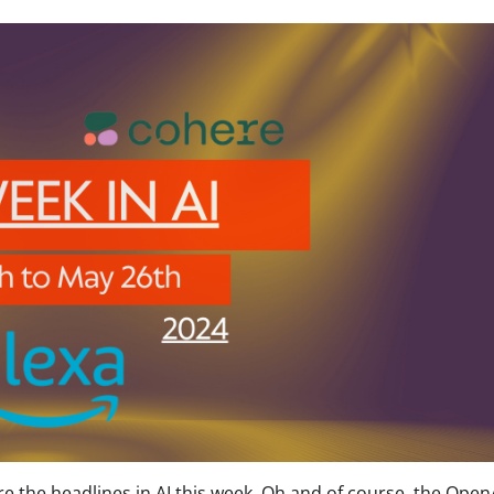
the headlines in AI this week. Oh and of course, the Open