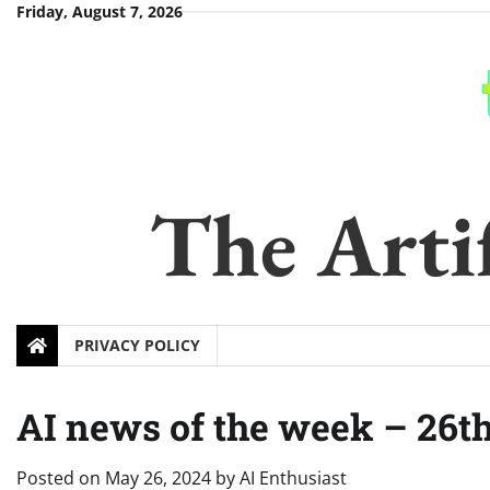
Skip
Friday, August 7, 2026
to
content
The Artif
PRIVACY POLICY
AI news of the week – 26
Posted on
May 26, 2024
by
AI Enthusiast