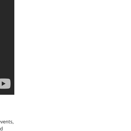
vents,
ed