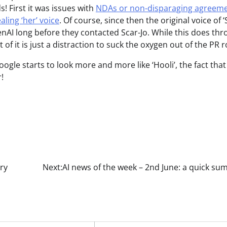
 First it was issues with
NDAs or non-disparaging agreem
ling ‘her’ voice
. Of course, since then the original voice of ‘
nAI long before they contacted Scar-Jo. While this does thr
t of it is just a distraction to suck the oxygen out of the PR 
ogle starts to look more and more like ‘Hooli’, the fact that
!
ry
Next:
AI news of the week – 2nd June: a quick s