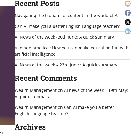
Recent Posts
Navigating the tsunami of content in the world of AI
Can AI make you a better English Language teacher?
AI News of the week -30th June: A quick summary
AI made practical: How you can make education fun with
artificial intelligence
AI News of the week – 23rd June : A quick summary
Recent Comments
Wealth Management
on
AI news of the week – 19th May:
A quick summary
Wealth Management
on
Can AI make you a better
English Language teacher?
Archives
AI