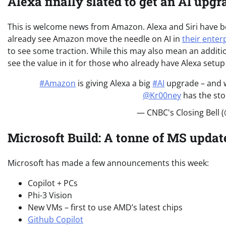
Alexa finally slated to get an AI upgr
This is welcome news from Amazon. Alexa and Siri have b
already see Amazon move the needle on AI in
their enterp
to see some traction. While this may also mean an additio
see the value in it for those who already have Alexa set
#Amazon
is giving Alexa a big
#AI
upgrade – and w
@Kr00ney
has the sto
— CNBC's Closing Bell 
Microsoft Build: A tonne of MS updat
Microsoft has made a few announcements this week:
Copilot + PCs
Phi-3 Vision
New VMs – first to use AMD’s latest chips
Github Copilot