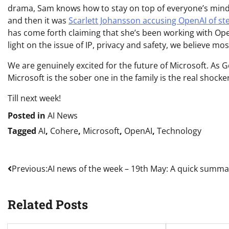
drama, Sam knows how to stay on top of everyone’s minds!
and then it was
Scarlett Johansson accusing OpenAI of stea
has come forth claiming that she’s been working with Ope
light on the issue of IP, privacy and safety, we believe mos
We are genuinely excited for the future of Microsoft. As Go
Microsoft is the sober one in the family is the real shocker
Till next week!
Posted in
AI News
Tagged
AI
,
Cohere
,
Microsoft
,
OpenAI
,
Technology
Post
Previous:
AI news of the week – 19th May: A quick summa
navigation
Related Posts