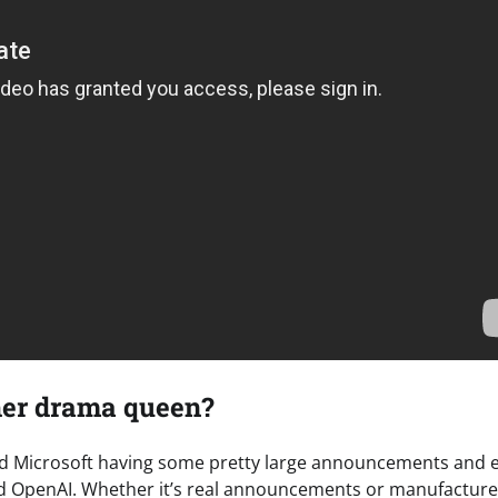
ther drama queen?
nd Microsoft having some pretty large announcements and e
und OpenAI. Whether it’s real announcements or manufactur