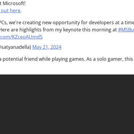
t Microsoft!
 out here
.
 PCs, we're creating new opportunity for developers at a tim
. Here are highlights from my keynote this morning at
#MSBu
er.com/KZceoAUmd5
@satyanadella)
May 21, 2024
a potential friend while playing games. As a solo gamer, this 