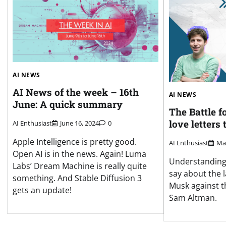
AI NEWS
AI News of the week – 16th
AI NEWS
June: A quick summary
The Battle f
love letters
AI Enthusiast
June 16, 2024
0
Apple Intelligence is pretty good.
AI Enthusiast
Mar
Open AI is in the news. Again! Luma
Understanding
Labs’ Dream Machine is really quite
say about the l
something. And Stable Diffusion 3
Musk against t
gets an update!
Sam Altman.