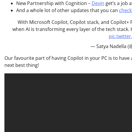
New Partnership with Cognition –
Devin
get’s a job a
And a whole lot of other updates that you can
check
With Microsoft Copilot, Copilot stack, and Copilot+
when AI is transforming every layer of the tech stack
pic.twitt
— Satya Nadella (
Our favourite part of having Copilot in your PC is to have 
next best thing!