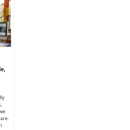
e,
dly
,
 we
are.
h