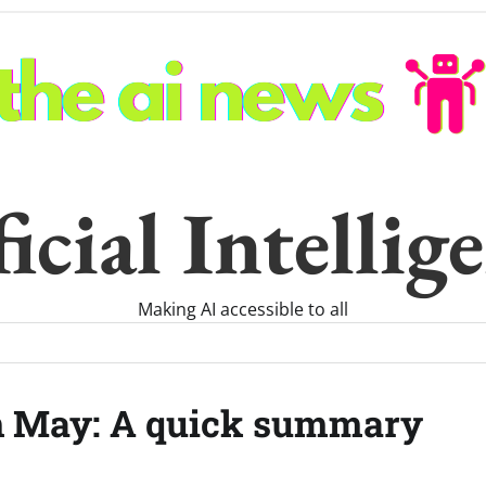
icial Intelli
Making AI accessible to all
th May: A quick summary