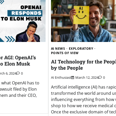
AI NEWS
EXPLORATORY
POINTS OF VIEW
or AGI: OpenAI’s
AI Technology for the Peopl
 to Elon Musk
by the People
ch 6, 2024
0
AI Enthusiast
March 12, 2024
0
 what OpenAI has to
Artificial intelligence (AI) has rapi
awsuit filed by Elon
transformed the world around us
hem and their CEO,
influencing everything from how
shop to how we receive medical c
Once the exclusive domain of tec