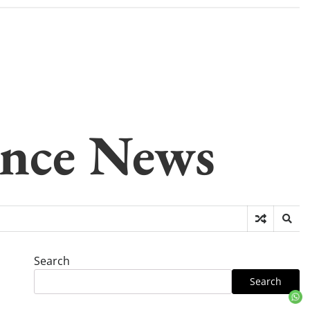
gence News
Search
Search