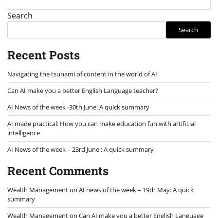
Search
Search
Recent Posts
Navigating the tsunami of content in the world of AI
Can AI make you a better English Language teacher?
AI News of the week -30th June: A quick summary
AI made practical: How you can make education fun with artificial
intelligence
AI News of the week – 23rd June : A quick summary
Recent Comments
Wealth Management
on
AI news of the week – 19th May: A quick
summary
Wealth Management
on
Can AI make you a better English Language