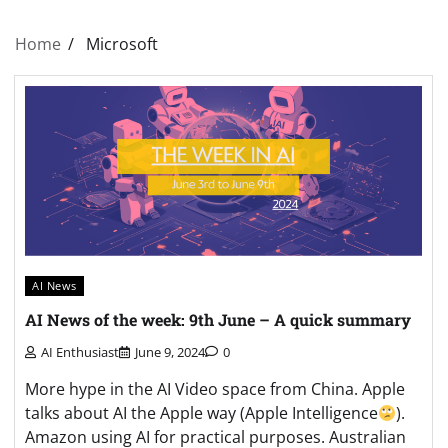
Home
Microsoft
AI News
AI News of the week: 9th June – A quick summary
AI Enthusiast
June 9, 2024
0
More hype in the AI Video space from China. Apple
talks about AI the Apple way (Apple Intelligence
).
Amazon using AI for practical purposes. Australian