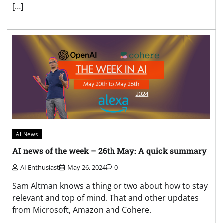
[…]
AI News
AI news of the week – 26th May: A quick summary
AI Enthusiast
May 26, 2024
0
Sam Altman knows a thing or two about how to stay
relevant and top of mind. That and other updates
from Microsoft, Amazon and Cohere.