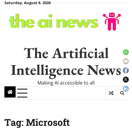
Skip
Saturday, August 8, 2026
to
content
The Artificial
Intelligence News
Making AI accessible to all
Tag:
Microsoft