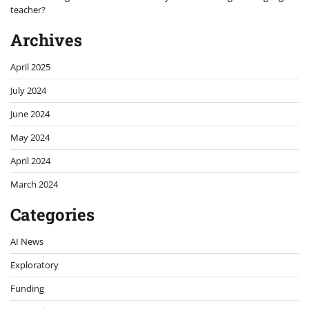
teacher?
Archives
April 2025
July 2024
June 2024
May 2024
April 2024
March 2024
Categories
AI News
Exploratory
Funding