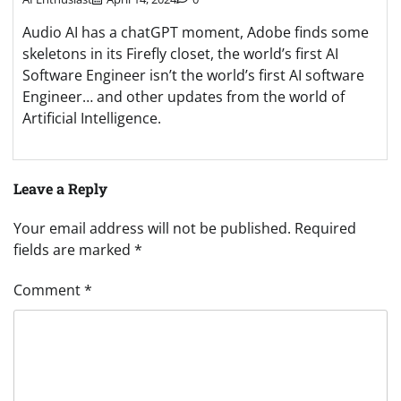
Audio AI has a chatGPT moment, Adobe finds some
skeletons in its Firefly closet, the world’s first AI
Software Engineer isn’t the world’s first AI software
Engineer… and other updates from the world of
Artificial Intelligence.
Leave a Reply
Your email address will not be published.
Required
fields are marked
*
Comment
*