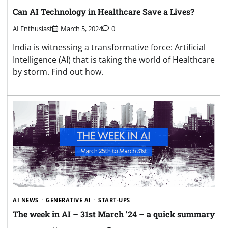
Can AI Technology in Healthcare Save a Lives?
AI Enthusiast
March 5, 2024
0
India is witnessing a transformative force: Artificial
Intelligence (AI) that is taking the world of Healthcare
by storm. Find out how.
AI NEWS
GENERATIVE AI
START-UPS
The week in AI – 31st March ’24 – a quick summary