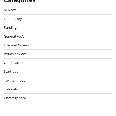
AI News
Exploratory
Funding
Generative AI
Jobs and Careers
Points of View
Quick Guides
Start-ups
Text to Image
Tutorials
Uncategorized