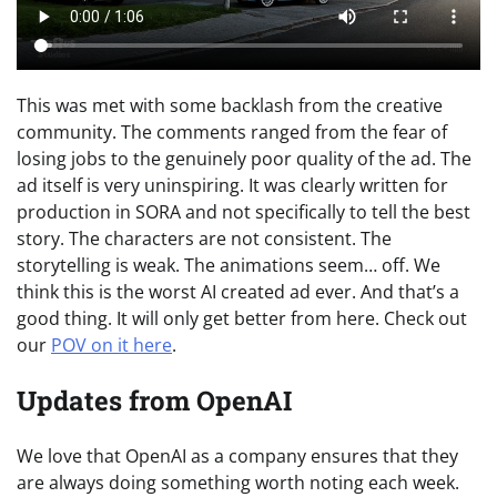
This was met with some backlash from the creative
community. The comments ranged from the fear of
losing jobs to the genuinely poor quality of the ad. The
ad itself is very uninspiring. It was clearly written for
production in SORA and not specifically to tell the best
story. The characters are not consistent. The
storytelling is weak. The animations seem… off. We
think this is the worst AI created ad ever. And that’s a
good thing. It will only get better from here. Check out
our
POV on it here
.
Updates from OpenAI
We love that OpenAI as a company ensures that they
are always doing something worth noting each week.