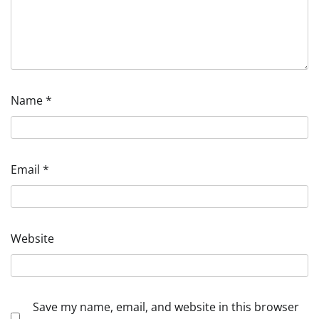
Name
*
Email
*
Website
Save my name, email, and website in this browser