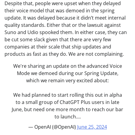
Despite that, people were upset when they delayed
their voice model that was demoed in the spring
update. It was delayed because it didn’t meet internal
quality standards. Either that or the lawsuit against
Suno and Udio spooked them. In either case, they can
be cut some slack given that there are very few
companies at their scale that ship updates and
products as fast as they do. We are not complaining.
We're sharing an update on the advanced Voice
Mode we demoed during our Spring Update,
which we remain very excited about:
We had planned to start rolling this out in alpha
to a small group of ChatGPT Plus users in late
June, but need one more month to reach our bar
to launch.…
— OpenAI (@OpenAI)
June 25, 2024