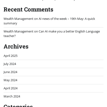
Recent Comments
Wealth Management
on
AI news of the week – 19th May: A quick
summary
Wealth Management
on
Can AI make you a better English Language
teacher?
Archives
April 2025
July 2024
June 2024
May 2024
April 2024
March 2024
Categories