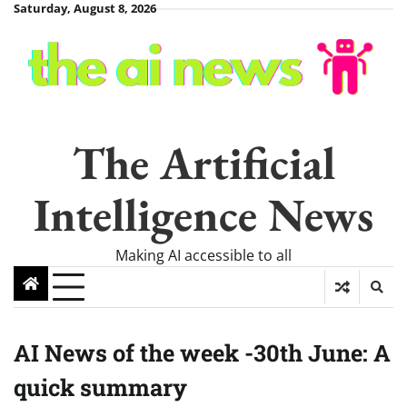
Skip
Saturday, August 8, 2026
to
content
The Artificial
Intelligence News
Making AI accessible to all
AI News of the week -30th June: A
quick summary