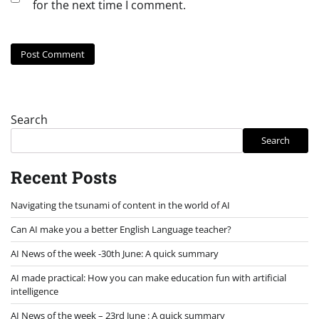
for the next time I comment.
Search
Search
Recent Posts
Navigating the tsunami of content in the world of AI
Can AI make you a better English Language teacher?
AI News of the week -30th June: A quick summary
AI made practical: How you can make education fun with artificial
intelligence
AI News of the week – 23rd June : A quick summary