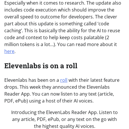
Especially when it comes to research. The update also
includes code execution which should improve the
overall speed to outcome for developers. The clever
part about this update is something called ‘code
caching’. This is basically the ability for the AI to reuse
code and context to help keep costs palatable (2
million tokens is a lot…). You can read more about it
here
.
Elevenlabs is on a roll
Elevenlabs has been on a
roll
with their latest feature
drops. This week they announced the Elevenlabs
Reader App. You can now listen to any text (article,
PDF, ePub) using a host of their AI voices.
Introducing the ElevenLabs Reader App. Listen to
any article, PDF, ePub, or any text on the go with
the highest quality AI voices.