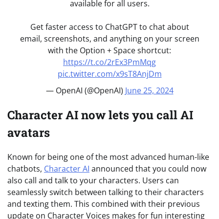
available for all users.
Get faster access to ChatGPT to chat about
email, screenshots, and anything on your screen
with the Option + Space shortcut:
https://t.co/2rEx3PmMqg
pic.twitter.com/x9sT8AnjDm
— OpenAI (@OpenAI)
June 25, 2024
Character AI now lets you call AI
avatars
Known for being one of the most advanced human-like
chatbots,
Character AI
announced that you could now
also call and talk to your characters. Users can
seamlessly switch between talking to their characters
and texting them. This combined with their previous
update on Character Voices makes for fun interesting