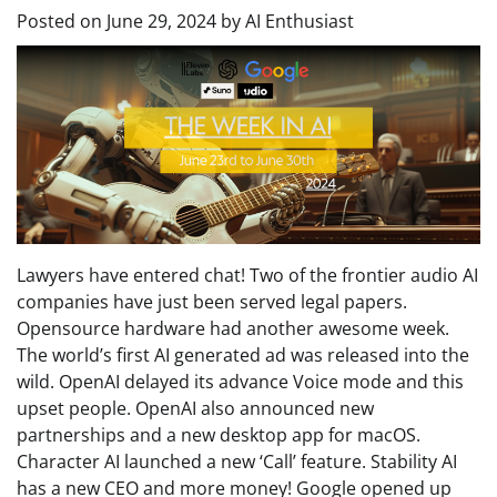
Posted on
June 29, 2024
by
AI Enthusiast
Lawyers have entered chat! Two of the frontier audio AI
companies have just been served legal papers.
Opensource hardware had another awesome week.
The world’s first AI generated ad was released into the
wild. OpenAI delayed its advance Voice mode and this
upset people. OpenAI also announced new
partnerships and a new desktop app for macOS.
Character AI launched a new ‘Call’ feature. Stability AI
has a new CEO and more money! Google opened up