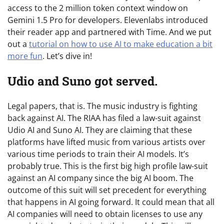
access to the 2 million token context window on
Gemini 1.5 Pro for developers. Elevenlabs introduced
their reader app and partnered with Time. And we put
out a
tutorial on how to use AI to make education a bit
more fun
. Let’s dive in!
Udio and Suno got served.
Legal papers, that is. The music industry is fighting
back against AI. The RIAA has filed a law-suit against
Udio AI and Suno AI. They are claiming that these
platforms have lifted music from various artists over
various time periods to train their AI models. It’s
probably true. This is the first big high profile law-suit
against an AI company since the big AI boom. The
outcome of this suit will set precedent for everything
that happens in AI going forward. It could mean that all
AI companies will need to obtain licenses to use any