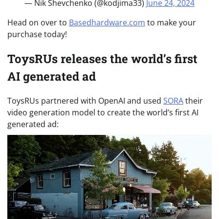
— Nik Shevchenko (@kodjima33)
June 24, 2024
Head on over to
Basedhardware.com
to make your
purchase today!
ToysRUs releases the world’s first
AI generated ad
ToysRUs partnered with OpenAI and used
SORA
their
video generation model to create the world’s first AI
generated ad: