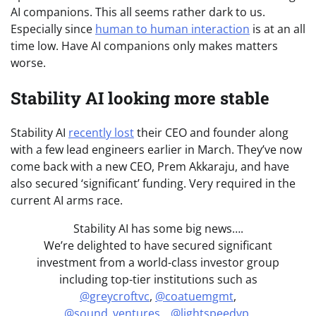
AI companions. This all seems rather dark to us.
Especially since
human to human interaction
is at an all
time low. Have AI companions only makes matters
worse.
Stability AI looking more stable
Stability AI
recently lost
their CEO and founder along
with a few lead engineers earlier in March. They’ve now
come back with a new CEO, Prem Akkaraju, and have
also secured ‘significant’ funding. Very required in the
current AI arms race.
Stability AI has some big news….
We’re delighted to have secured significant
investment from a world-class investor group
including top-tier institutions such as
@greycroftvc
,
@coatuemgmt
,
@sound_ventures_
,
@lightspeedvp
,