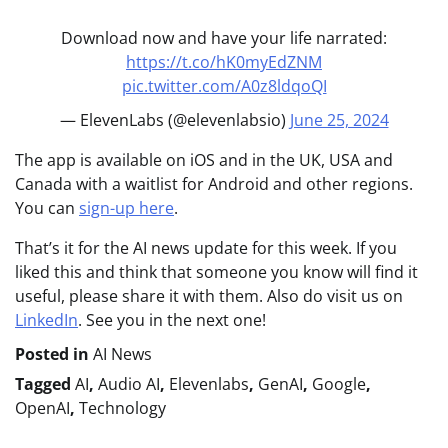
Download now and have your life narrated:
https://t.co/hK0myEdZNM
pic.twitter.com/A0z8ldqoQI
— ElevenLabs (@elevenlabsio)
June 25, 2024
The app is available on iOS and in the UK, USA and
Canada with a waitlist for Android and other regions.
You can
sign-up here
.
That’s it for the AI news update for this week. If you
liked this and think that someone you know will find it
useful, please share it with them. Also do visit us on
LinkedIn
. See you in the next one!
Posted in
AI News
Tagged
AI
,
Audio AI
,
Elevenlabs
,
GenAI
,
Google
,
OpenAI
,
Technology