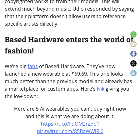
copyrighted works to train their models. This will
extend much beyond music. Udio responded by saying
that their platform doesn’t allow users to reference
specific artists directly.
Based Hardware enters the world of
fashion!
We’re big
fans
of Based Hardware. They’ve now
launched a new wearable at $69.69. This one looks
much better than the previous model and already has
a marketplace for custom apps. Here’s
Nik
giving you
the low-down:
Here are 5 Ai wearables you can’t buy right now
and this is what we are doing about it:
https://t.co/FuOM2rZ7b1
pic.twitter.com/85BaWWlRl0