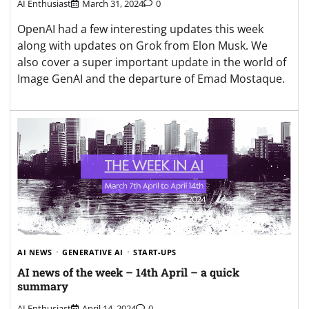
AI Enthusiast
March 31, 2024
0
OpenAI had a few interesting updates this week
along with updates on Grok from Elon Musk. We
also cover a super important update in the world of
Image GenAI and the departure of Emad Mostaque.
AI NEWS
GENERATIVE AI
START-UPS
AI news of the week – 14th April – a quick
summary
AI Enthusiast
April 14, 2024
0