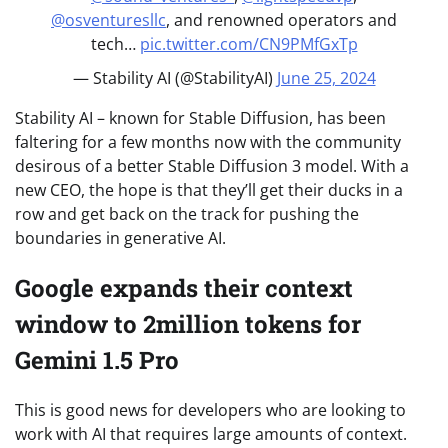
@osventuresllc
, and renowned operators and
tech…
pic.twitter.com/CN9PMfGxTp
— Stability AI (@StabilityAI)
June 25, 2024
Stability AI – known for Stable Diffusion, has been
faltering for a few months now with the community
desirous of a better Stable Diffusion 3 model. With a
new CEO, the hope is that they’ll get their ducks in a
row and get back on the track for pushing the
boundaries in generative AI.
Google expands their context
window to 2million tokens for
Gemini 1.5 Pro
This is good news for developers who are looking to
work with AI that requires large amounts of context.