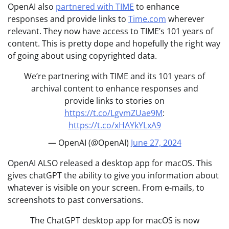
OpenAI also
partnered with TIME
to enhance
responses and provide links to
Time.com
wherever
relevant. They now have access to TIME’s 101 years of
content. This is pretty dope and hopefully the right way
of going about using copyrighted data.
We’re partnering with TIME and its 101 years of
archival content to enhance responses and
provide links to stories on
https://t.co/LgvmZUae9M
:
https://t.co/xHAYkYLxA9
— OpenAI (@OpenAI)
June 27, 2024
OpenAI ALSO released a desktop app for macOS. This
gives chatGPT the ability to give you information about
whatever is visible on your screen. From e-mails, to
screenshots to past conversations.
The ChatGPT desktop app for macOS is now