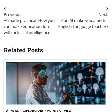
Post
Previous:
Next:
navigation
AI made practical: How you
Can AI make you a better
can make education fun
English Language teacher?
with artificial intelligence
Related Posts
AI NEWS
EXPLORATORY
POINTS OF VIEW