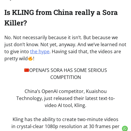
Is KLING from China really a Sora
Killer?
No. Not necessarily because it isn’t. But because we
just don’t know. Not yet, anyway. And we’ve learned not
to give into
the hype
. Having said that, the videos are
pretty wild
!
OPENAI’S SORA HAS SOME SERIOUS
COMPETITION
China’s OpenAI competitor, Kuaishou
Technology, just released their latest text-to-
video AI tool, Kling.
Kling has the ability to create two-minute videos
in crystal-clear 1080p resolution at 30 frames per