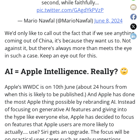
second, while faithfully…
pic.twitter.com/GAgdYkPVzP
— Mario Nawfal (@MarioNawfal)
June 8, 2024
We’d only like to call out the fact that if we see anything
coming out of China, it’s because they want us to. Not
against it, but there’s always more than meets the eye
in such a case. Keep an eye out for this.
AI = Apple Intelligence. Really?
Apple’s WWDC is on 10th June (about 24 hours from
when this is likely to be published.) And Apple has done
the most Apple thing possible by rebranding AI. Instead
of focusing on generative AI features and giving into
the hype like everyone else, Apple has decided to focus
on features that Apple users are more likely to
actually…. use? Siri gets an upgrade. The focus will be
on practical uses cases such as reply suggestions,