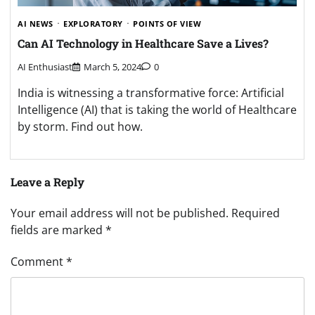
AI NEWS
EXPLORATORY
POINTS OF VIEW
Can AI Technology in Healthcare Save a Lives?
AI Enthusiast
March 5, 2024
0
India is witnessing a transformative force: Artificial
Intelligence (AI) that is taking the world of Healthcare
by storm. Find out how.
Leave a Reply
Your email address will not be published.
Required
fields are marked
*
Comment
*