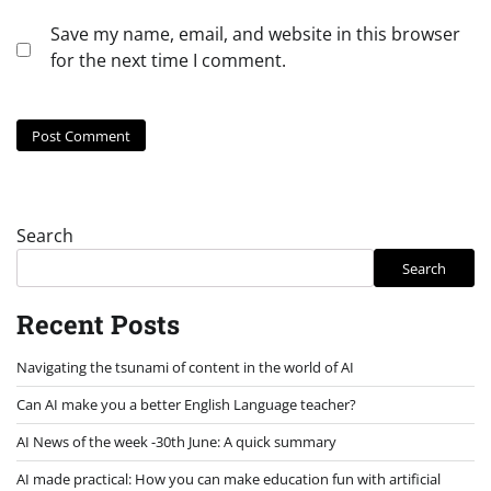
Save my name, email, and website in this browser
for the next time I comment.
Search
Search
Recent Posts
Navigating the tsunami of content in the world of AI
Can AI make you a better English Language teacher?
AI News of the week -30th June: A quick summary
AI made practical: How you can make education fun with artificial