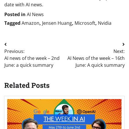
date with AI news.
Posted in
AI News
Tagged
Amazon
,
Jensen Huang
,
Microsoft
,
Nvidia
Post
Previous:
Next:
navigation
AI news of the week – 2nd
AI News of the week – 16th
June: a quick summary
June: A quick summary
Related Posts