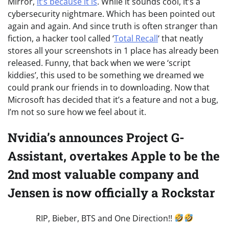
Mirror,
it’s because it is
. While it sounds cool, it’s a
cybersecurity nightmare. Which has been pointed out
again and again. And since truth is often stranger than
fiction, a hacker tool called ‘
Total Recall
‘ that neatly
stores all your screenshots in 1 place has already been
released. Funny, that back when we were ‘script
kiddies’, this used to be something we dreamed we
could prank our friends in to downloading. Now that
Microsoft has decided that it’s a feature and not a bug,
I’m not so sure how we feel about it.
Nvidia’s announces Project G-
Assistant, overtakes Apple to be the
2nd most valuable company and
Jensen is now officially a Rockstar
RIP, Bieber, BTS and One Direction!!