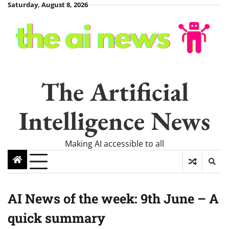
Skip
Saturday, August 8, 2026
to
content
The Artificial
Intelligence News
Making AI accessible to all
AI News of the week: 9th June – A
quick summary