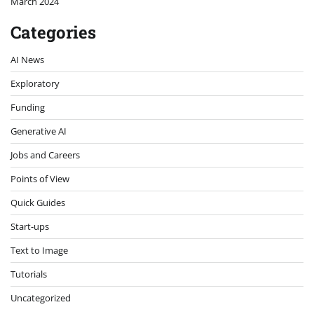
March 2024
Categories
AI News
Exploratory
Funding
Generative AI
Jobs and Careers
Points of View
Quick Guides
Start-ups
Text to Image
Tutorials
Uncategorized