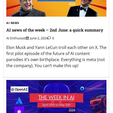
AI NEWS
AI news of the week – 2nd June: a quick summary
AI Enthusiast
June 2, 2024
0
Elon Musk and Yann LeCun troll each other on X. The
first pilot episode of the future of AI content
parodies it’s own birthplace. Everything is meta (not
the company). You can’t make this up!