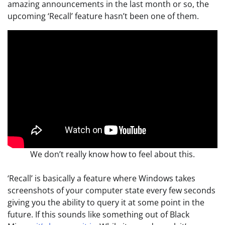
amazing announcements in the last month or so, the
upcoming ‘Recall’ feature hasn’t been one of them.
We don’t really know how to feel about this.
‘Recall’ is basically a feature where Windows takes
screenshots of your computer state every few seconds
giving you the ability to query it at some point in the
future. If this sounds like something out of Black