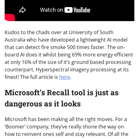
Kudos to the chads over at University of South
Australia who have developed a lightweight AI model
that can detect fire smoke 500 times faster. The on-
board AI does it whilst being 69% more energy efficient
at only 16% of the size of it’s ground based processing
counterpart. Hyperspectral imagery processing at its
finest! The full article is
here
.
Microsoft’s Recall tool is just as
dangerous as it looks
Microsoft has been making all the right moves. For a
‘Boomer’ company, they’ve really shone the way on
how to reinvent ones self and stay relevant. Of all the