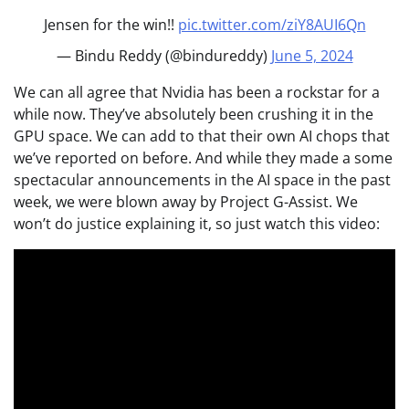
Jensen for the win!!
pic.twitter.com/ziY8AUI6Qn
— Bindu Reddy (@bindureddy)
June 5, 2024
We can all agree that Nvidia has been a rockstar for a
while now. They’ve absolutely been crushing it in the
GPU space. We can add to that their own AI chops that
we’ve reported on before. And while they made a some
spectacular announcements in the AI space in the past
week, we were blown away by Project G-Assist. We
won’t do justice explaining it, so just watch this video: