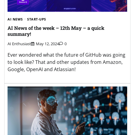
AI NEWS
START-UPS
AI News of the week – 12th May – a quick
summary!
AI Enthusiast
May 12, 2024
0
Ever wondered what the future of GitHub was going
to look like? That and other updates from Amazon,
Google, OpenAI and Atlassian!