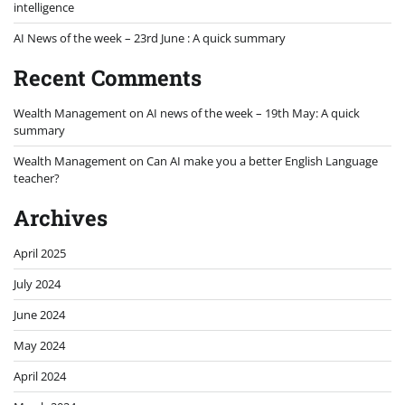
intelligence
AI News of the week – 23rd June : A quick summary
Recent Comments
Wealth Management
on
AI news of the week – 19th May: A quick
summary
Wealth Management
on
Can AI make you a better English Language
teacher?
Archives
April 2025
July 2024
June 2024
May 2024
April 2024