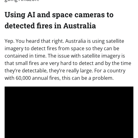
Using AI and space cameras to
detected fires in Australia
Yep. You heard that right. Australia is using satellite
imagery to detect fires from space so they can be
contained in time. The issue with satellite imagery is
that small fires are very hard to detect and by the time
they’re detectable, they’re really large. For a country
with 60,000 annual fires, this can be a problem.