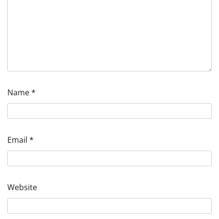
Name
*
Email
*
Website