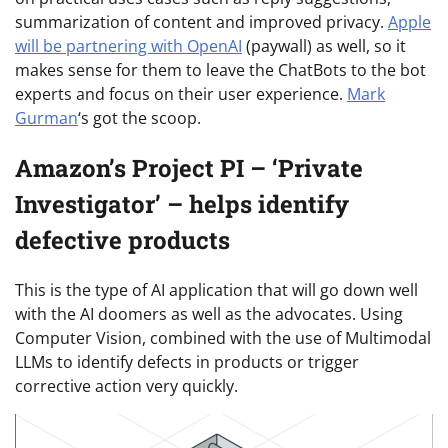
summarization of content and improved privacy.
Apple
will be partnering with OpenAI
(paywall) as well, so it
makes sense for them to leave the ChatBots to the bot
experts and focus on their user experience.
Mark
Gurman
‘s got the scoop.
Amazon’s Project PI – ‘Private
Investigator’ – helps identify
defective products
This is the type of AI application that will go down well
with the AI doomers as well as the advocates. Using
Computer Vision, combined with the use of Multimodal
LLMs to identify defects in products or trigger
corrective action very quickly.