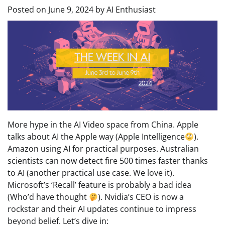
Posted on
June 9, 2024
by
AI Enthusiast
More hype in the AI Video space from China. Apple
talks about AI the Apple way (Apple Intelligence
).
Amazon using AI for practical purposes. Australian
scientists can now detect fire 500 times faster thanks
to AI (another practical use case. We love it).
Microsoft’s ‘Recall’ feature is probably a bad idea
(Who’d have thought
). Nvidia’s CEO is now a
rockstar and their AI updates continue to impress
beyond belief. Let’s dive in: