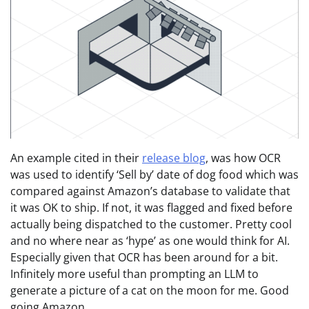
An example cited in their
release blog
, was how OCR
was used to identify ‘Sell by’ date of dog food which was
compared against Amazon’s database to validate that
it was OK to ship. If not, it was flagged and fixed before
actually being dispatched to the customer. Pretty cool
and no where near as ‘hype’ as one would think for AI.
Especially given that OCR has been around for a bit.
Infinitely more useful than prompting an LLM to
generate a picture of a cat on the moon for me. Good
going Amazon.