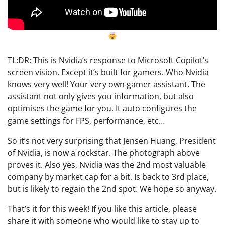
TL:DR: This is Nvidia’s response to Microsoft Copilot’s
screen vision. Except it’s built for gamers. Who Nvidia
knows very well! Your very own gamer assistant. The
assistant not only gives you information, but also
optimises the game for you. It auto configures the
game settings for FPS, performance, etc…
So it’s not very surprising that Jensen Huang, President
of Nvidia, is now a rockstar. The photograph above
proves it. Also yes, Nvidia was the 2nd most valuable
company by market cap for a bit. Is back to 3rd place,
but is likely to regain the 2nd spot. We hope so anyway.
That’s it for this week! If you like this article, please
share it with someone who would like to stay up to