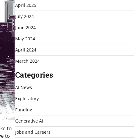
April 2025
July 2024
June 2024
May 2024
April 2024
March 2024
Categories
AI News
Exploratory
Funding
Generative AI
ike to
Jobs and Careers
ve to