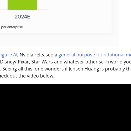
Figure AI
, Nvidia released a
general purpose foundational m
n Disney/ Pixar, Star Wars and whatever other sci-fi world you
. Seeing all this, one wonders if Jensen Huang is probably t
heck out the video below.