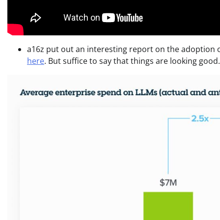
a16z put out an interesting report on the adoption of
here
. But suffice to say that things are looking good.