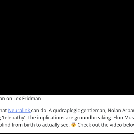
an on Lex Fridman
what
Neuralink
can do. A qudraplegic gentleman, Nolan Arba
 ‘telepathy’. The implications are groundbreaking. Elon Mu
lind from birth to actually see.
Check out the video belo