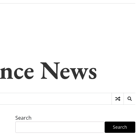
gence News
Search
Search