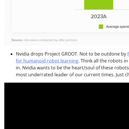
Nvidia drops Project GROOT. Not to be outdone by
for humanoid robot learning
. Think all the robots i
in. Nvidia wants to be the heart/soul of these robots
most underrated leader of our current times. Just c