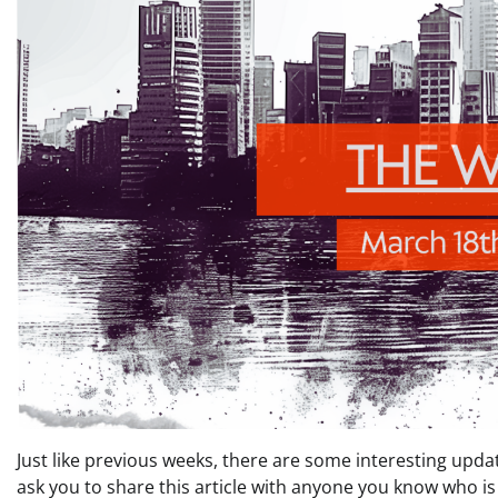
Just like previous weeks, there are some interesting updat
ask you to share this article with anyone you know who is 