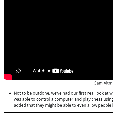
Sam Altm
Not to be outdone, we’ve had our first real look at 
was able to control a computer and play chess using
added that they might be able to even allow people b