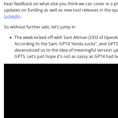
hear feedback on what else you think we can cover in a pr
updates on funding as well as new tool releases in the s
LinkedIn
.
So without further ado, let’s jump in
The week kicked off with Sam Altman (CEO of OpenA
According to the Sam, GPT4 “kinda sucks”, and GPT5 
desensitized us to the idea of meaningful version upd
GPT5. Let’s just hope it’s not as sassy as GPT4 had 