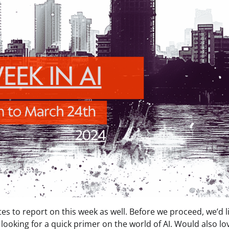
es to report on this week as well. Before we proceed, we’d l
looking for a quick primer on the world of AI. Would also lo