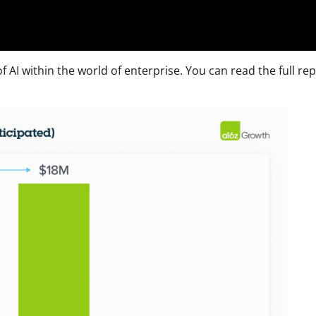
 AI within the world of enterprise. You can read the full re