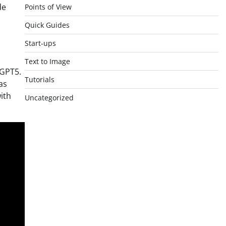
de
Points of View
Quick Guides
Start-ups
Text to Image
 GPT5.
Tutorials
as
with
Uncategorized