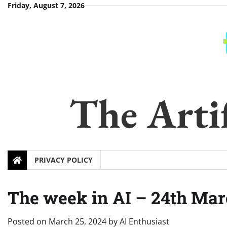
Skip
Friday, August 7, 2026
to
content
The Artif
PRIVACY POLICY
The week in AI – 24th Mar
Posted on
March 25, 2024
by
AI Enthusiast