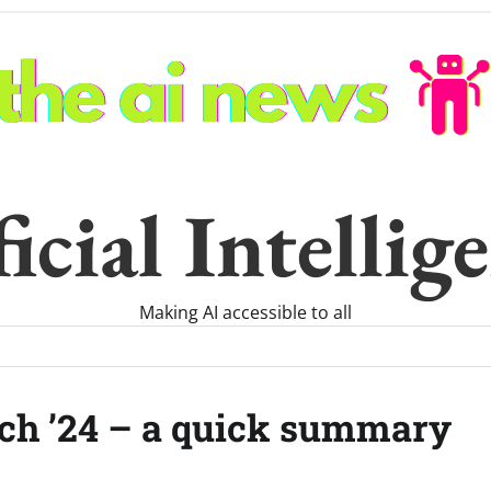
icial Intelli
Making AI accessible to all
ch ’24 – a quick summary