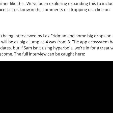
imer like this. We’ve been exploring expanding this to inclu
pace. Let us know in the comments or dropping us a line on
I) being interviewed by Lex Fridman and some big drops on
will be as big a jump as 4 was from 3. The app ecosystem h
ates, but if Sam isn’t using hyperbole, we’re in for a treat 
become. The full interview can be caught here: