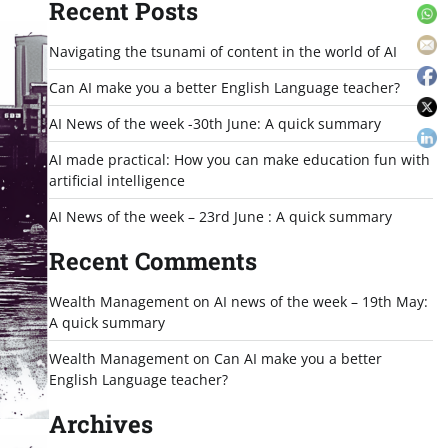
Recent Posts
Navigating the tsunami of content in the world of AI
Can AI make you a better English Language teacher?
AI News of the week -30th June: A quick summary
AI made practical: How you can make education fun with
artificial intelligence
AI News of the week – 23rd June : A quick summary
Recent Comments
Wealth Management
on
AI news of the week – 19th May:
A quick summary
Wealth Management
on
Can AI make you a better
English Language teacher?
Archives