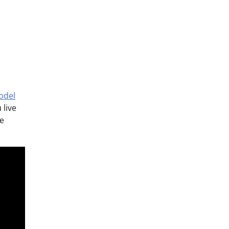
odel
 live
he