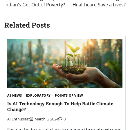
Indian’s Get Out of Poverty?
Healthcare Save a Lives?
Related Posts
AI NEWS
EXPLORATORY
POINTS OF VIEW
Is AI Technology Enough To Help Battle Climate
Change?
AI Enthusiast
March 5, 2024
0
Facing the brunt of climate change through extreme