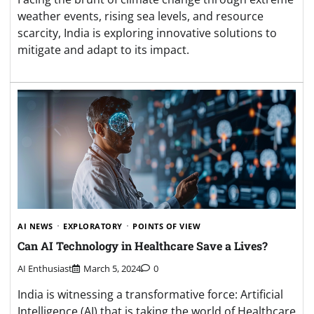
weather events, rising sea levels, and resource
scarcity, India is exploring innovative solutions to
mitigate and adapt to its impact.
AI NEWS
EXPLORATORY
POINTS OF VIEW
Can AI Technology in Healthcare Save a Lives?
AI Enthusiast
March 5, 2024
0
India is witnessing a transformative force: Artificial
Intelligence (AI) that is taking the world of Healthcare