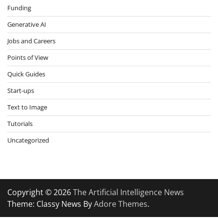
Funding
Generative AI
Jobs and Careers
Points of View
Quick Guides
Start-ups
Text to Image
Tutorials
Uncategorized
Copyright © 2026
The Artificial Intelligence News
Theme: Classy News By
Adore Themes
.