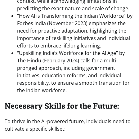
context, while acknowledging limitations in
predicting the exact nature and scale of change.
“How AI is Transforming the Indian Workforce” by
Forbes India (November 2023) emphasizes the
need for proactive adaptation, highlighting the
importance of reskilling initiatives and individual
efforts to embrace lifelong learning.
“Upskilling India’s Workforce for the AI Age” by
The Hindu (February 2024) calls for a multi-
pronged approach, including government
initiatives, education reforms, and individual
responsibility, to ensure a smooth transition for
the Indian workforce.
Necessary Skills for the Future:
To thrive in the AI-powered future, individuals need to
cultivate a specific skillset: