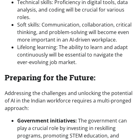
Technical skills: Proficiency in digital tools, data
analysis, and coding will be crucial for various
roles.
Soft skills: Communication, collaboration, critical
thinking, and problem-solving will become even
more important in an AI-driven workplace.
Lifelong learning: The ability to learn and adapt
continuously will be essential to navigate the
ever-evolving job market.
Preparing for the Future:
Addressing the challenges and unlocking the potential
of AI in the Indian workforce requires a multi-pronged
approach:
Government initiatives:
The government can
play a crucial role by investing in reskilling
programs, promoting STEM education, and