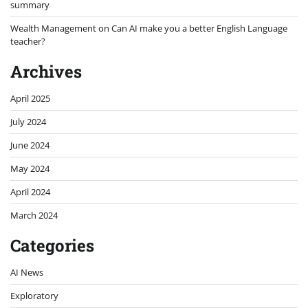
summary
Wealth Management
on
Can AI make you a better English Language
teacher?
Archives
April 2025
July 2024
June 2024
May 2024
April 2024
March 2024
Categories
AI News
Exploratory