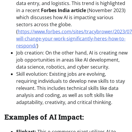
data entry, and logistics. This trend is highlighted
in a recent
Forbes India article
(November 2023)
which discusses how AI is impacting various
sectors across the globe.
(
https://www.forbes.com/sites/tracybrower/2023/07
will-change-your-work-significantly-heres-how-to-
respond/
)
Job creation: On the other hand, AI is creating new
job opportunities in areas like AI development,
data science, robotics, and cyber security.
Skill evolution: Existing jobs are evolving,
requiring individuals to develop new skills to stay
relevant. This includes technical skills like data
analysis and coding, as well as soft skills like
adaptability, creativity, and critical thinking.
Examples of AI Impact:
Flipkart:
This e-commerce giant utilizes AI to