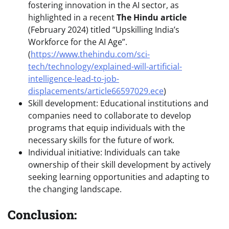
fostering innovation in the AI sector, as
highlighted in a recent
The Hindu article
(February 2024) titled “Upskilling India’s
Workforce for the AI Age”.
(
https://www.thehindu.com/sci-
tech/technology/explained-will-artificial-
intelligence-lead-to-job-
displacements/article66597029.ece
)
Skill development: Educational institutions and
companies need to collaborate to develop
programs that equip individuals with the
necessary skills for the future of work.
Individual initiative: Individuals can take
ownership of their skill development by actively
seeking learning opportunities and adapting to
the changing landscape.
Conclusion: