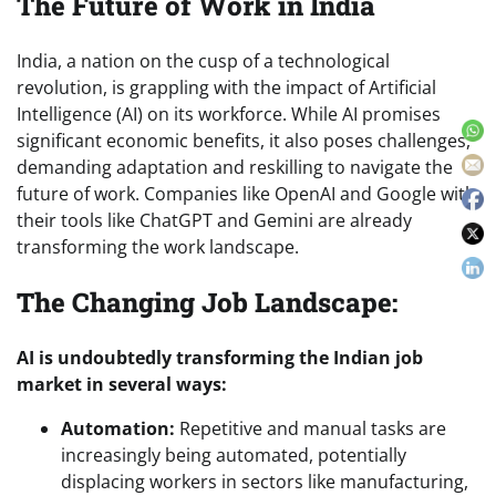
The Future of Work in India
India, a nation on the cusp of a technological
revolution, is grappling with the impact of Artificial
Intelligence (AI) on its workforce. While AI promises
significant economic benefits, it also poses challenges,
demanding adaptation and reskilling to navigate the
future of work. Companies like OpenAI and Google with
their tools like ChatGPT and Gemini are already
transforming the work landscape.
The Changing Job Landscape:
AI is undoubtedly transforming the Indian job
market in several ways:
Automation:
Repetitive and manual tasks are
increasingly being automated, potentially
displacing workers in sectors like manufacturing,