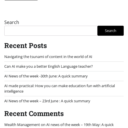
Search
Search
Recent Posts
Navigating the tsunami of content in the world of AI
Can AI make you a better English Language teacher?
AI News of the week -30th June: A quick summary
AI made practical: How you can make education fun with artificial
intelligence
AI News of the week – 23rd June : A quick summary
Recent Comments
Wealth Management
on
AI news of the week – 19th May: A quick