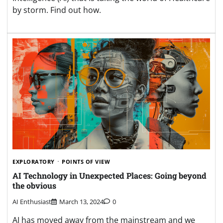
by storm. Find out how.
EXPLORATORY
POINTS OF VIEW
AI Technology in Unexpected Places: Going beyond
the obvious
AI Enthusiast
March 13, 2024
0
AI has moved away from the mainstream and we