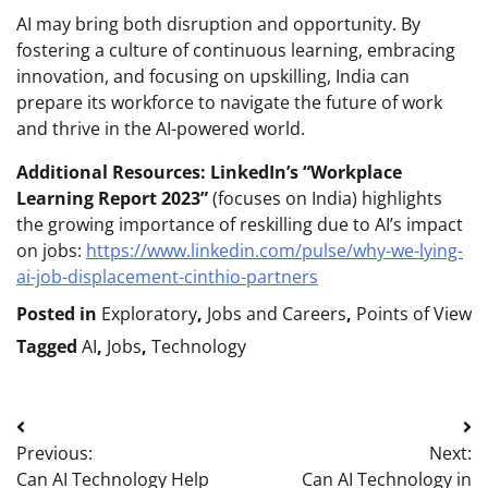
AI may bring both disruption and opportunity. By
fostering a culture of continuous learning, embracing
innovation, and focusing on upskilling, India can
prepare its workforce to navigate the future of work
and thrive in the AI-powered world.
Additional Resources:
LinkedIn’s “Workplace
Learning Report 2023”
(focuses on India) highlights
the growing importance of reskilling due to AI’s impact
on jobs:
https://www.linkedin.com/pulse/why-we-lying-
ai-job-displacement-cinthio-partners
Posted in
Exploratory
,
Jobs and Careers
,
Points of View
Tagged
AI
,
Jobs
,
Technology
Post
Previous:
Next:
navigation
Can AI Technology Help
Can AI Technology in