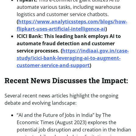
automate various tasks, including warehouse
logistics and customer service chatbots.
(
https://www.analyticssteps.com/blogs/how-
flipkart-uses-artificial-intelligence-ai
)
ICICI Bank: This leading bank employs AI to
automate fraud detection and customer
service processes. (
https://indiaai.gov.in/case-
study/icici-bank-leveraging-ai-to-augment-
customer-service-and-support
)
Recent News Discusses the Impact:
Several recent news articles highlight the ongoing
debate and evolving landscape:
“AI and the Future of Jobs in India” by The
Economic Times (August 2023) explores the
potential job disruption and creation in the Indian