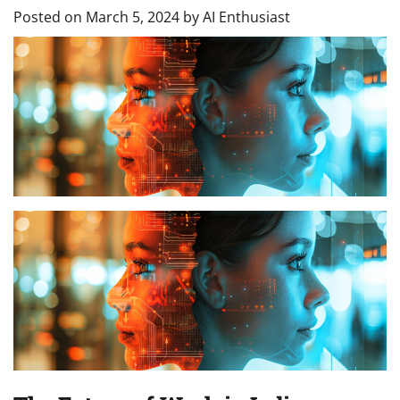
Posted on
March 5, 2024
by
AI Enthusiast