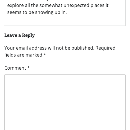
explore all the somewhat unexpected places it
seems to be showing up in.
Leave a Reply
Your email address will not be published.
Required
fields are marked
*
Comment
*