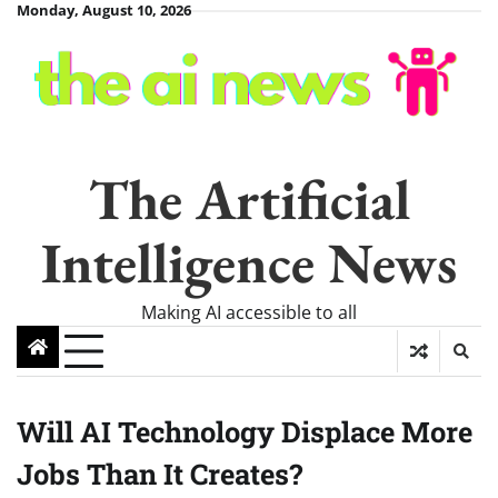
Skip
Monday, August 10, 2026
to
content
The Artificial
Intelligence News
Making AI accessible to all
Will AI Technology Displace More
Jobs Than It Creates?