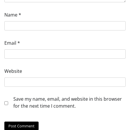
Name
*
Email
*
Website
Save my name, email, and website in this browser
for the next time I comment.