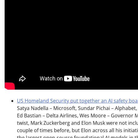
US Homeland Security put together an AI safety bo
Satya Nadella – Microsoft, Sundar Pichai – Alphabet
Ed Bastian – Delta Airlines, Wes Moore – Governor M
twist, Mark Zuckerberg and Elon Musk were not incl
couple of times before, but Elon across all his initiat
the largest open-source foundational AI models in the