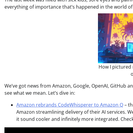
everything of importance that’s happened in the world of A
How I pictured 
o
We’ve got news from Amazon, Google, OpenAI, GitHub and
see what we mean. Let’s dive in:
Amazon rebrands CodeWhisperer to Amazon Q
– th
Amazon streamlining delivery of their AI services.
it sound cooler and infinitely more integrated. Chec