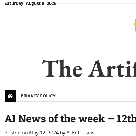
Skip
Saturday, August 8, 2026
to
content
The Artif
PRIVACY POLICY
AI News of the week – 12t
Posted on
May 12, 2024
by
AI Enthusiast