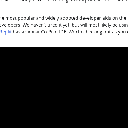
 the most popular and widely adopted developer aids on the
elopers. We haven’t tired it yet, but will most likely be usin
Replit
has a similar Co-Pilot IDE. Worth checking out as you