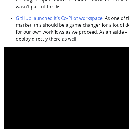
wasn’t part of this list.
GitHub launched it’s Co-Pilot workspace
. As one of
market, this should be a game changer for a lot of dev
for our own workflows as we proceed. As an aside –
deploy directly there as well.