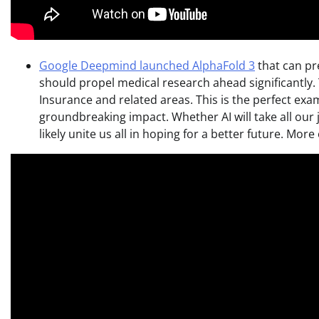
Google Deepmind launched AlphaFold 3
that can pre
should propel medical research ahead significantly. Th
Insurance and related areas. This is the perfect exa
groundbreaking impact. Whether AI will take all our 
likely unite us all in hoping for a better future. Mor