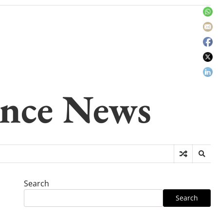
gence News
Search
Search