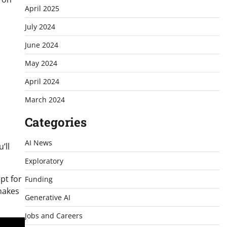
April 2025
July 2024
June 2024
May 2024
April 2024
March 2024
Categories
AI News
’ll
Exploratory
ept for
Funding
makes
Generative AI
Jobs and Careers