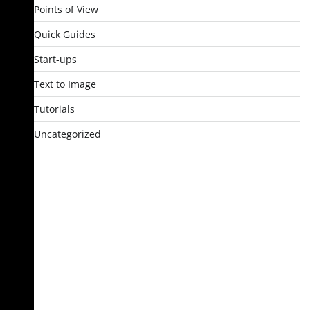
Points of View
Quick Guides
Start-ups
Text to Image
Tutorials
Uncategorized