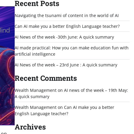
Recent Posts
Navigating the tsunami of content in the world of AI
Can AI make you a better English Language teacher?
AI News of the week -30th June: A quick summary
AI made practical: How you can make education fun with
artificial intelligence
AI News of the week – 23rd June : A quick summary
Recent Comments
Wealth Management
on
AI news of the week – 19th May:
A quick summary
Wealth Management
on
Can AI make you a better
English Language teacher?
Archives
p on