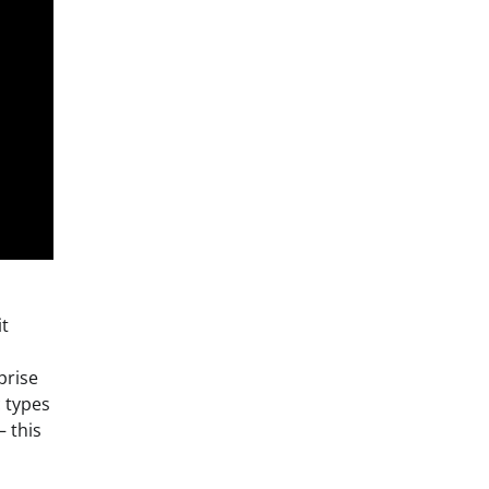
it
prise
c types
– this