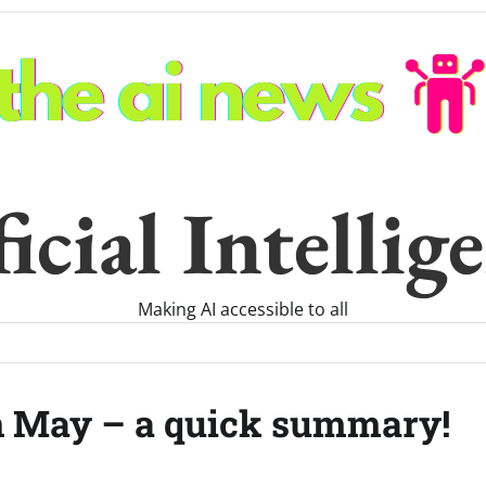
icial Intelli
Making AI accessible to all
h May – a quick summary!