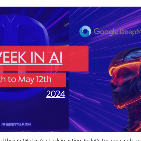
ul throats! But we’re back in action. So let’s try and catch-u