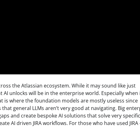
cross the Atlassian ecosystem. While it may sound like just
at AI unlocks will be in the enterprise world. Especially when 
at is where the foundation models are mostly useless since
that general LLMs aren’t very good at navigating. Big enter
gaps and create bespoke AI solutions that solve very specifi
eate AI driven JIRA workflows. For those who have used JIRA 