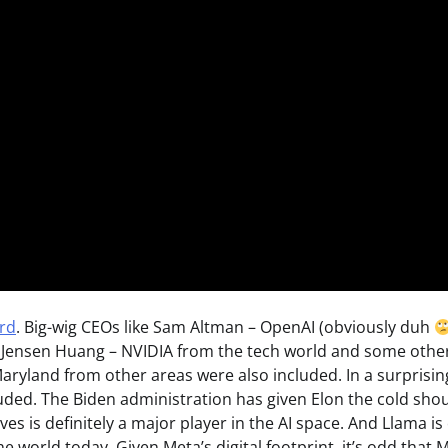
ard
. Big-wig CEOs like Sam Altman – OpenAI (obviously duh
, Jensen Huang – NVIDIA from the tech world and some other
aryland from other areas were also included. In a surprisin
uded. The Biden administration has given Elon the cold shou
ives is definitely a major player in the AI space. And Llama is
 world today. Given Meta’s digital footprint, it’s odd that 