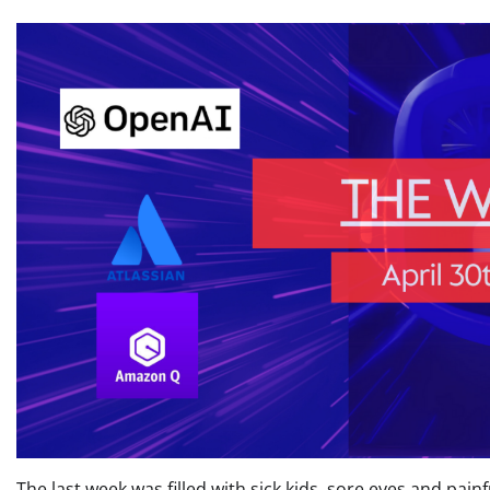
The last week was filled with sick kids, sore eyes and painf