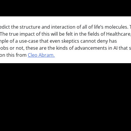
dict the structure and interaction of all of life’s molecules. 
e true impact of this will be felt in the fields of Healthcare
mple of a use-case that even skeptics cannot deny has
jobs or not, these are the kinds of advancements in AI that 
e on this from
Cleo Abram.