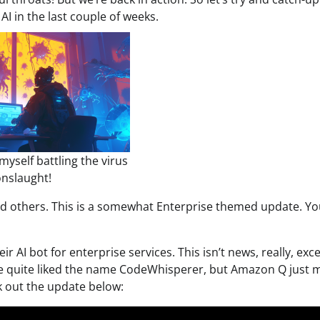
I in the last couple of weeks.
myself battling the virus
nslaught!
 others. This is a somewhat Enterprise themed update. You
eir AI bot for enterprise services. This isn’t news, really, exc
 We quite liked the name CodeWhisperer, but Amazon Q just 
k out the update below: