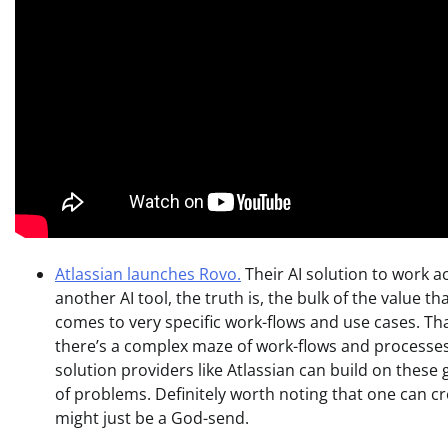
Atlassian launches Rovo.
Their AI solution to work a
another AI tool, the truth is, the bulk of the value th
comes to very specific work-flows and use cases. Th
there’s a complex maze of work-flows and processes 
solution providers like Atlassian can build on these 
of problems. Definitely worth noting that one can cr
might just be a God-send.