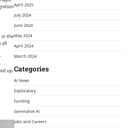
April 2025
gnition
July 2024
June 2024
May 2024
 in the
 all
April 2024
March 2024
r
o
Categories
ned up.
AI News
Exploratory
Funding
Generative AI
Jobs and Careers