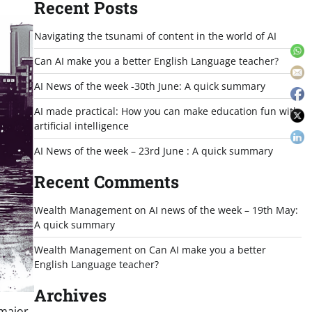
Recent Posts
Navigating the tsunami of content in the world of AI
Can AI make you a better English Language teacher?
AI News of the week -30th June: A quick summary
AI made practical: How you can make education fun with
artificial intelligence
AI News of the week – 23rd June : A quick summary
Recent Comments
Wealth Management
on
AI news of the week – 19th May:
A quick summary
Wealth Management
on
Can AI make you a better
English Language teacher?
Archives
 major