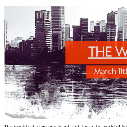
This week had a few significant updates in the world of Art