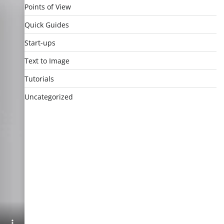
Points of View
Quick Guides
Start-ups
Text to Image
Tutorials
Uncategorized