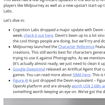
players like Midjourney as well as a new upstart start-up t
Labs.
Let’s dive in:
Cognition Labs dropped a major update with Devin – t
week,
check it out here
. Devin’s been up to a lot sin
the cool things people are doing, but we’ll try and 
Midjourney launched the
Character Reference
Featu
creations. This still works best for characters gener
trying to use it against Photographs. As we mention
(It’s actually almost ready, we just need to clean it u
Google Deepmind
released an Aritifical Agent that
games. You can read more about
SIMA here
. This is
Figure AI
is just dropped the Devin equivalent – Figu
OpenAI platform and are already
worth US$ 2.6Bn an
something worth keeping an eye on. We’ve got the 