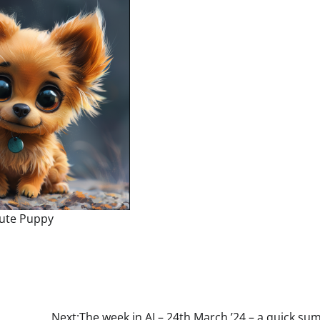
ute Puppy
Next:
The week in AI – 24th March ’24 – a quick s