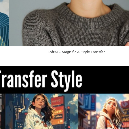
FofrAI – Magnific AI Style Transfer