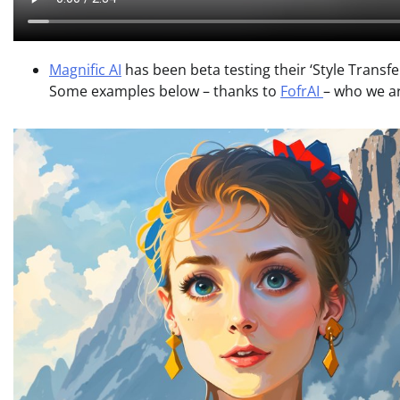
Magnific AI
has been beta testing their ‘Style Transfe
Some examples below – thanks to
FofrAI
– who we ar