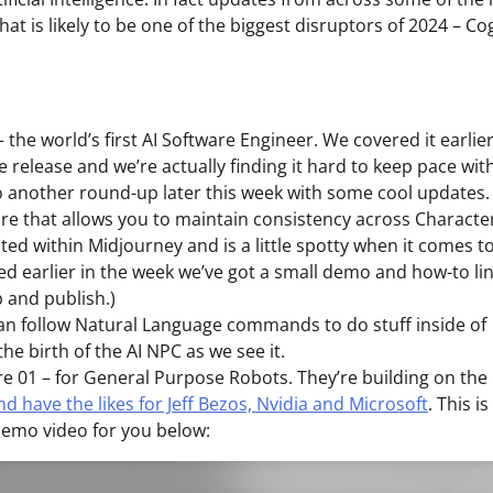
hat is likely to be one of the biggest disruptors of 2024 – Co
he world’s first AI Software Engineer. We covered it earlier
ce release and we’re actually finding it hard to keep pace with
do another round-up later this week with some cool updates.
re that allows you to maintain consistency across Characte
ated within Midjourney and is a little spotty when it comes t
ed earlier in the week we’ve got a small demo and how-to li
p and publish.)
 can follow Natural Language commands to do stuff inside of
 the birth of the AI NPC as we see it.
re 01 – for General Purpose Robots. They’re building on the
d have the likes for Jeff Bezos, Nvidia and Microsoft
. This is
demo video for you below: