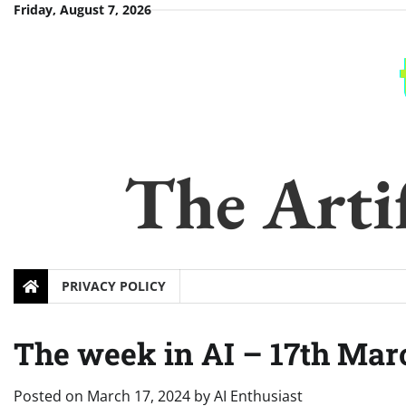
Skip
Friday, August 7, 2026
to
content
The Artif
PRIVACY POLICY
The week in AI – 17th Mar
Posted on
March 17, 2024
by
AI Enthusiast