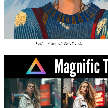
FofrAI – Magnific AI Style Transfer