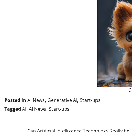
C
Posted in
AI News
,
Generative AI
,
Start-ups
Tagged
AI
,
AI News
,
Start-ups
Can Artificial Intelligence Technology Really be