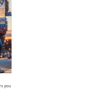
ers you