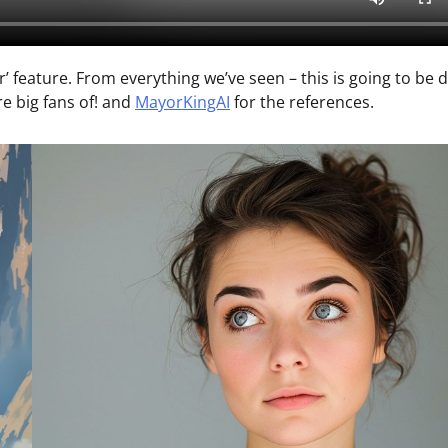
r’ feature. From everything we’ve seen – this is going to be 
e big fans of! and
MayorKingAI
for the references.