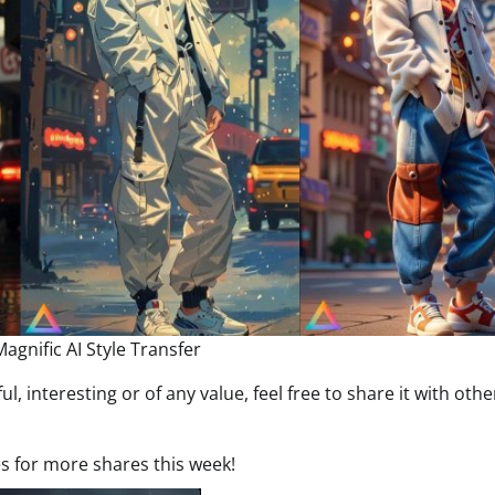
agnific AI Style Transfer
ful, interesting or of any value, feel free to share it with oth
es for more shares this week!