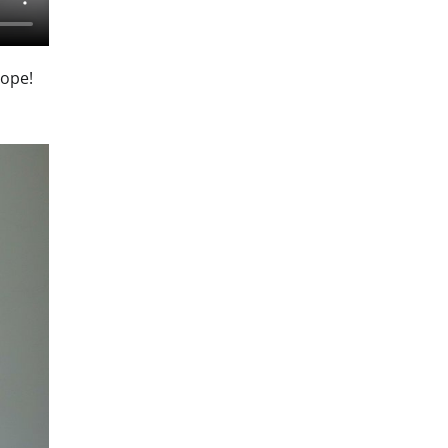
dope!