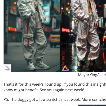
MayorKingAI – M
That’s it for this week’s round up! If you found this insight
know might benefit. See you again next week!
PS: The doggy got a few scritches last week. More scritch