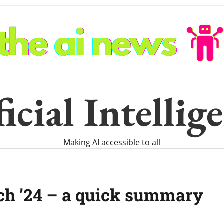
icial Intelli
Making AI accessible to all
ch ’24 – a quick summary