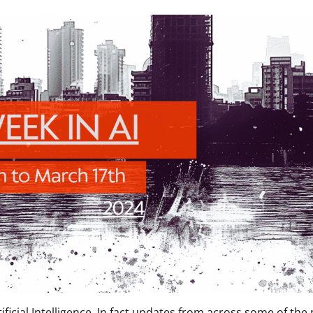
ificial Intelligence. In fact updates from across some of the