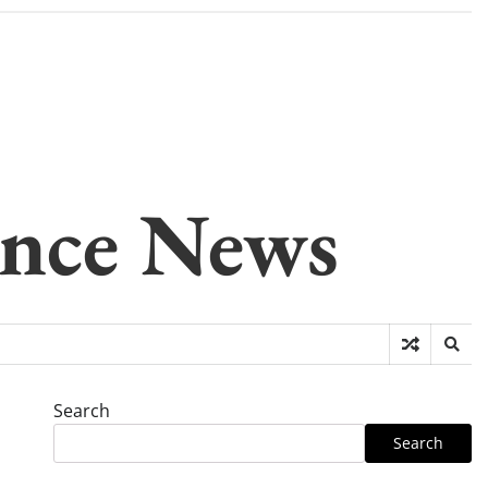
gence News
Search
Search