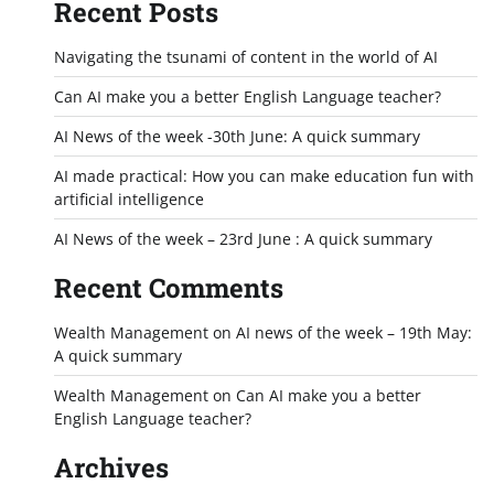
Recent Posts
Navigating the tsunami of content in the world of AI
Can AI make you a better English Language teacher?
AI News of the week -30th June: A quick summary
AI made practical: How you can make education fun with
artificial intelligence
AI News of the week – 23rd June : A quick summary
Recent Comments
Wealth Management
on
AI news of the week – 19th May:
A quick summary
Wealth Management
on
Can AI make you a better
English Language teacher?
Archives