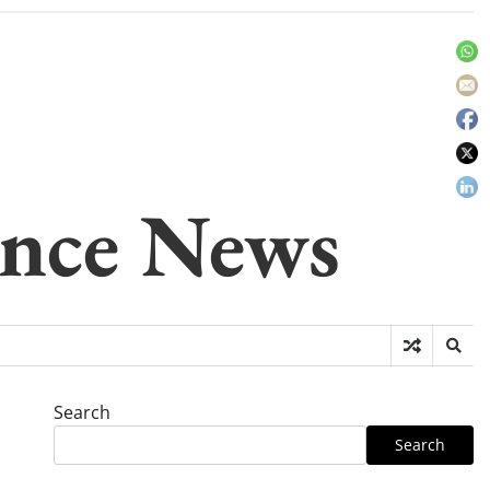
gence News
Search
Search