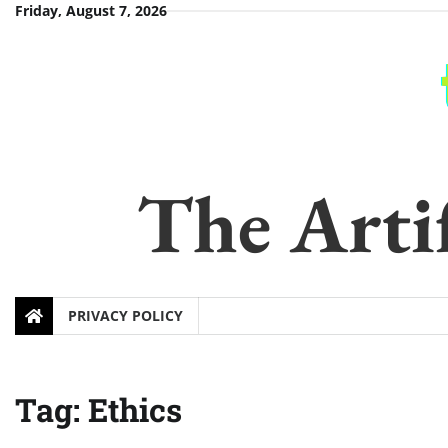
Skip
Friday, August 7, 2026
to
content
The Artif
PRIVACY POLICY
Tag:
Ethics