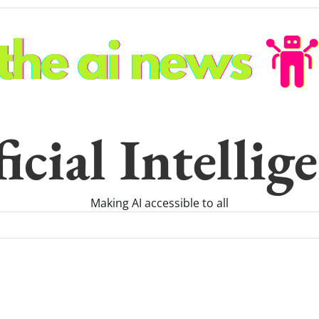
icial Intelli
Making AI accessible to all