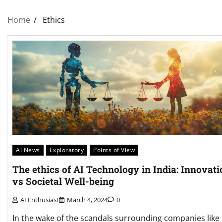
Home
Ethics
AI News
Exploratory
Points of View
The ethics of AI Technology in India: Innovati
vs Societal Well-being
AI Enthusiast
March 4, 2024
0
In the wake of the scandals surrounding companies like