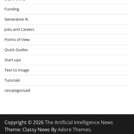
Funding
Generative AI
Jobs and Careers
Points of View
Quick Guides
Start-ups
Text to Image
Tutorials
Uncategorized
Copyright © 2026
The Artificial Intelligence News
Theme: Classy News By
Adore Themes
.