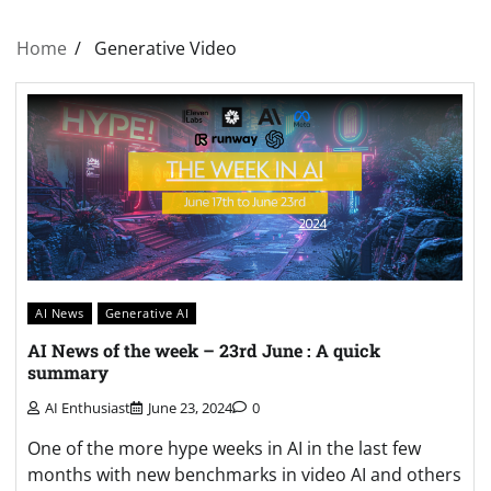
Home
Generative Video
AI News
Generative AI
AI News of the week – 23rd June : A quick
summary
AI Enthusiast
June 23, 2024
0
One of the more hype weeks in AI in the last few
months with new benchmarks in video AI and others