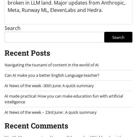
broken in LLM land. Major updates from Anthropic,
Meta, Runway ML, ElevenLabs and Hedra.
Search
Search
Recent Posts
Navigating the tsunami of content in the world of AI
Can AI make you a better English Language teacher?
AI News of the week -30th June: A quick summary
AI made practical: How you can make education fun with artificial
intelligence
AI News of the week – 23rd June : A quick summary
Recent Comments