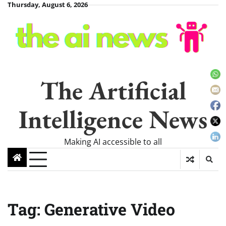
Skip
Thursday, August 6, 2026
to
content
The Artificial
Intelligence News
Making AI accessible to all
Tag:
Generative Video