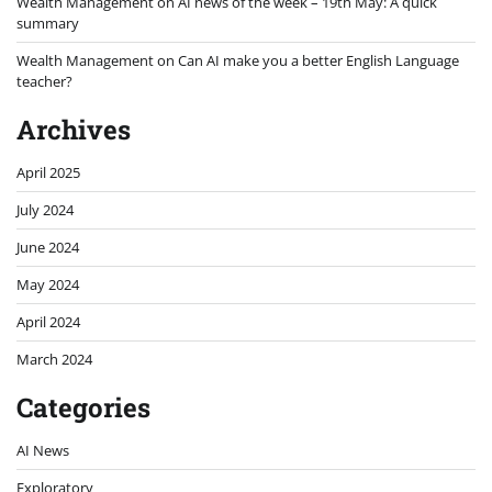
Wealth Management
on
AI news of the week – 19th May: A quick
summary
Wealth Management
on
Can AI make you a better English Language
teacher?
Archives
April 2025
July 2024
June 2024
May 2024
April 2024
March 2024
Categories
AI News
Exploratory