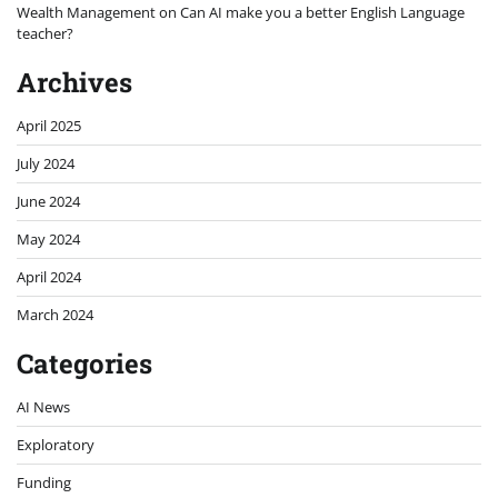
Wealth Management
on
Can AI make you a better English Language
teacher?
Archives
April 2025
July 2024
June 2024
May 2024
April 2024
March 2024
Categories
AI News
Exploratory
Funding