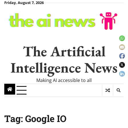
Skip
Friday, August 7, 2026
to
content
The Artificial
Intelligence News
Making AI accessible to all
Tag:
Google IO