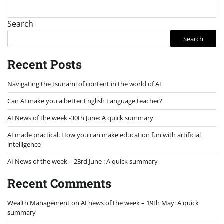
Search
Search
Recent Posts
Navigating the tsunami of content in the world of AI
Can AI make you a better English Language teacher?
AI News of the week -30th June: A quick summary
AI made practical: How you can make education fun with artificial
intelligence
AI News of the week – 23rd June : A quick summary
Recent Comments
Wealth Management
on
AI news of the week – 19th May: A quick
summary