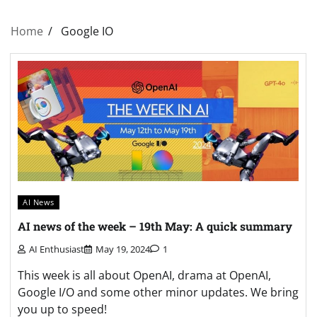
Home
Google IO
AI News
AI news of the week – 19th May: A quick summary
AI Enthusiast
May 19, 2024
1
This week is all about OpenAI, drama at OpenAI,
Google I/O and some other minor updates. We bring
you up to speed!