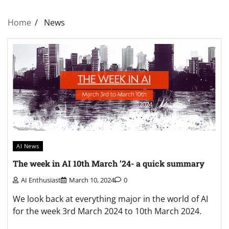
Home
News
AI News
The week in AI 10th March ’24- a quick summary
AI Enthusiast
March 10, 2024
0
We look back at everything major in the world of AI
for the week 3rd March 2024 to 10th March 2024.