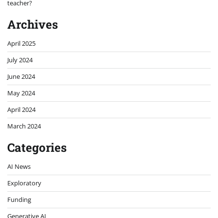
teacher?
Archives
April 2025
July 2024
June 2024
May 2024
April 2024
March 2024
Categories
AI News
Exploratory
Funding
Generative AI