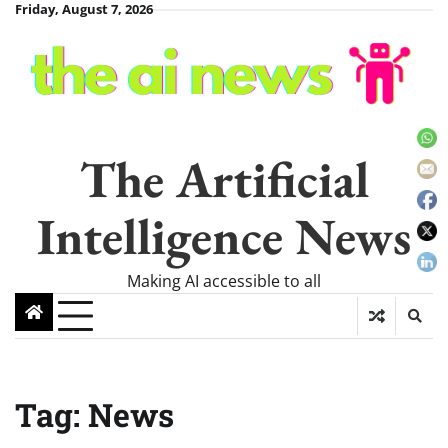
Skip
Friday, August 7, 2026
to
content
The Artificial
Intelligence News
Making AI accessible to all
Tag:
News