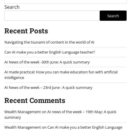
Search
Search
Recent Posts
Navigating the tsunami of content in the world of AI
Can AI make you a better English Language teacher?
AI News of the week -30th June: A quick summary
AI made practical: How you can make education fun with artificial
intelligence
AI News of the week – 23rd June : A quick summary
Recent Comments
Wealth Management
on
AI news of the week – 19th May: A quick
summary
Wealth Management
on
Can AI make you a better English Language