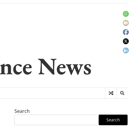
gence News
Search
Search