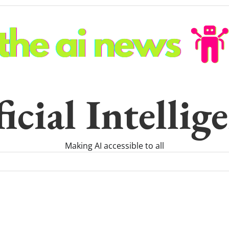
icial Intelli
Making AI accessible to all