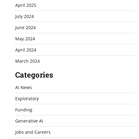
April 2025
July 2024
June 2024
May 2024
April 2024
March 2024
Categories
AI News
Exploratory
Funding
Generative AI
Jobs and Careers