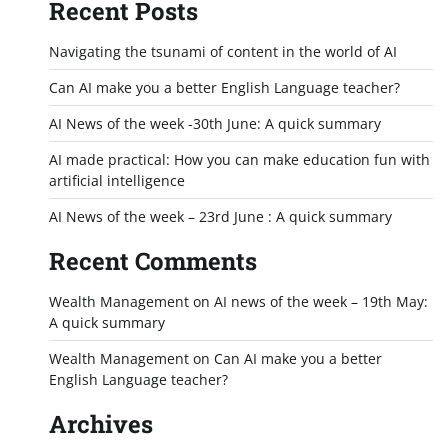
Recent Posts
Navigating the tsunami of content in the world of AI
Can AI make you a better English Language teacher?
AI News of the week -30th June: A quick summary
AI made practical: How you can make education fun with
artificial intelligence
AI News of the week – 23rd June : A quick summary
Recent Comments
Wealth Management
on
AI news of the week – 19th May:
A quick summary
Wealth Management
on
Can AI make you a better
English Language teacher?
Archives