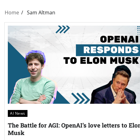
Home
Sam Altman
AI News
The Battle for AGI: OpenAI’s love letters to Elo
Musk