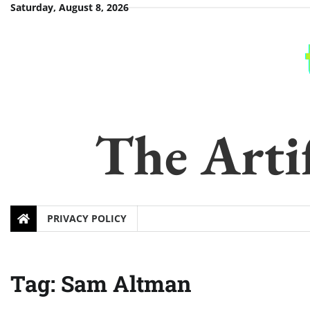
Skip
Saturday, August 8, 2026
to
content
The Artif
PRIVACY POLICY
Tag:
Sam Altman