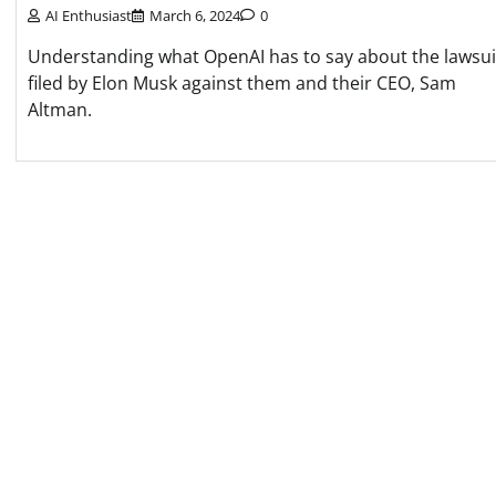
AI Enthusiast
March 6, 2024
0
Understanding what OpenAI has to say about the lawsui
filed by Elon Musk against them and their CEO, Sam
Altman.